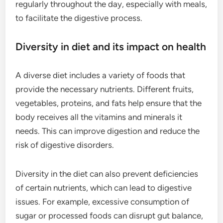
regularly throughout the day, especially with meals,
to facilitate the digestive process.
Diversity in diet and its impact on health
A diverse diet includes a variety of foods that
provide the necessary nutrients. Different fruits,
vegetables, proteins, and fats help ensure that the
body receives all the vitamins and minerals it
needs. This can improve digestion and reduce the
risk of digestive disorders.
Diversity in the diet can also prevent deficiencies
of certain nutrients, which can lead to digestive
issues. For example, excessive consumption of
sugar or processed foods can disrupt gut balance,