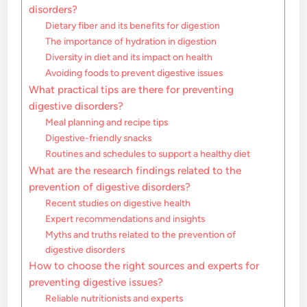
disorders?
Dietary fiber and its benefits for digestion
The importance of hydration in digestion
Diversity in diet and its impact on health
Avoiding foods to prevent digestive issues
What practical tips are there for preventing
digestive disorders?
Meal planning and recipe tips
Digestive-friendly snacks
Routines and schedules to support a healthy diet
What are the research findings related to the
prevention of digestive disorders?
Recent studies on digestive health
Expert recommendations and insights
Myths and truths related to the prevention of
digestive disorders
How to choose the right sources and experts for
preventing digestive issues?
Reliable nutritionists and experts