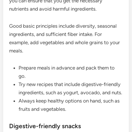
you can ensure that you get the necessary
nutrients and avoid harmful ingredients.
Good basic principles include diversity, seasonal
ingredients, and sufficient fiber intake. For
example, add vegetables and whole grains to your
meals.
Prepare meals in advance and pack them to
go.
Try new recipes that include digestive-friendly
ingredients, such as yogurt, avocado, and nuts.
Always keep healthy options on hand, such as
fruits and vegetables.
Digestive-friendly snacks