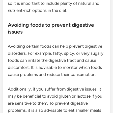
so it is important to include plenty of natural and
nutrient-rich options in the diet.
Avoiding foods to prevent digestive
issues
Avoiding certain foods can help prevent digestive
disorders. For example, fatty, spicy, or very sugary
foods can irritate the digestive tract and cause
discomfort. It is advisable to monitor which foods
cause problems and reduce their consumption.
Additionally, if you suffer from digestive issues, it
may be beneficial to avoid gluten or lactose if you
are sensitive to them. To prevent digestive
problems, it is also advisable to eat smaller meals