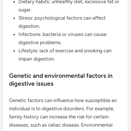
Dietary habits: unhealthy diet, excessive fat or
sugar.
Stress: psychological factors can affect
digestion.
Infections: bacteria or viruses can cause
digestive problems.
Lifestyle: lack of exercise and smoking can
impair digestion.
Genetic and environmental factors in
digestive issues
Genetic factors can influence how susceptible an
individual is to digestive disorders. For example,
family history can increase the risk for certain
diseases, such as celiac disease. Environmental