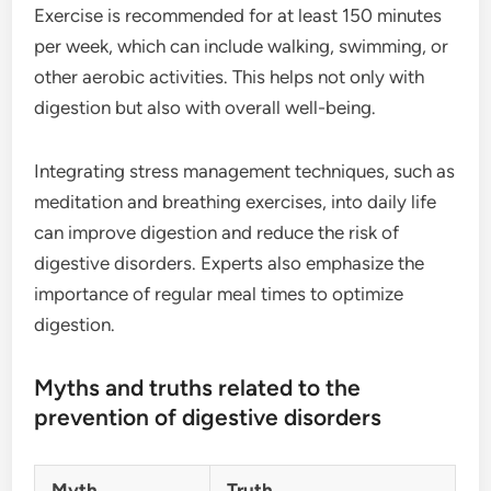
Exercise is recommended for at least 150 minutes
per week, which can include walking, swimming, or
other aerobic activities. This helps not only with
digestion but also with overall well-being.
Integrating stress management techniques, such as
meditation and breathing exercises, into daily life
can improve digestion and reduce the risk of
digestive disorders. Experts also emphasize the
importance of regular meal times to optimize
digestion.
Myths and truths related to the
prevention of digestive disorders
Myth
Truth