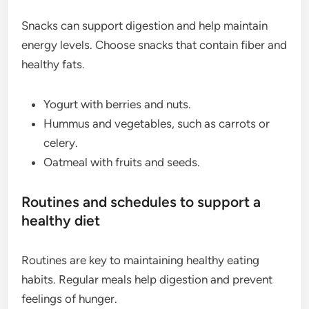
Snacks can support digestion and help maintain
energy levels. Choose snacks that contain fiber and
healthy fats.
Yogurt with berries and nuts.
Hummus and vegetables, such as carrots or
celery.
Oatmeal with fruits and seeds.
Routines and schedules to support a
healthy diet
Routines are key to maintaining healthy eating
habits. Regular meals help digestion and prevent
feelings of hunger.