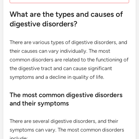
What are the types and causes of
digestive disorders?
There are various types of digestive disorders, and
their causes can vary individually. The most
common disorders are related to the functioning of
the digestive tract and can cause significant
symptoms and a decline in quality of life.
The most common digestive disorders
and their symptoms
There are several digestive disorders, and their
symptoms can vary. The most common disorders
include: