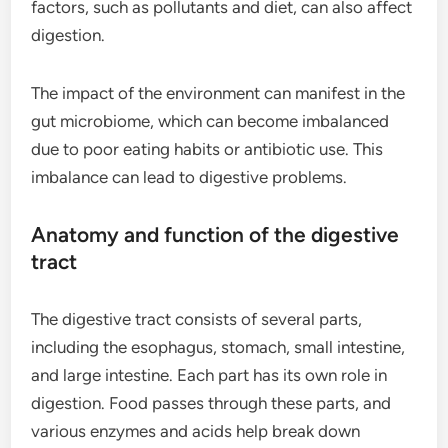
factors, such as pollutants and diet, can also affect
digestion.
The impact of the environment can manifest in the
gut microbiome, which can become imbalanced
due to poor eating habits or antibiotic use. This
imbalance can lead to digestive problems.
Anatomy and function of the digestive
tract
The digestive tract consists of several parts,
including the esophagus, stomach, small intestine,
and large intestine. Each part has its own role in
digestion. Food passes through these parts, and
various enzymes and acids help break down