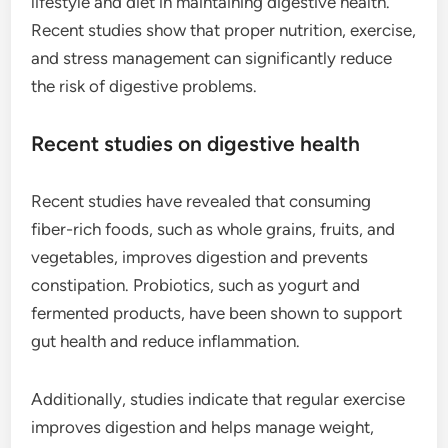
lifestyle and diet in maintaining digestive health.
Recent studies show that proper nutrition, exercise,
and stress management can significantly reduce
the risk of digestive problems.
Recent studies on digestive health
Recent studies have revealed that consuming
fiber-rich foods, such as whole grains, fruits, and
vegetables, improves digestion and prevents
constipation. Probiotics, such as yogurt and
fermented products, have been shown to support
gut health and reduce inflammation.
Additionally, studies indicate that regular exercise
improves digestion and helps manage weight,