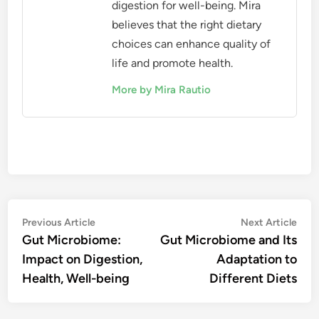
digestion for well-being. Mira
believes that the right dietary
choices can enhance quality of
life and promote health.
More by Mira Rautio
Post
Previous
Nex
Previous Article
Next Article
article:
artic
Gut Microbiome:
Gut Microbiome and Its
navigation
Impact on Digestion,
Adaptation to
Health, Well-being
Different Diets