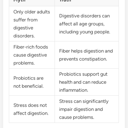
Only older adults
Digestive disorders can
suffer from
affect all age groups,
digestive
including young people.
disorders.
Fiber-rich foods
Fiber helps digestion and
cause digestive
prevents constipation.
problems.
Probiotics support gut
Probiotics are
health and can reduce
not beneficial.
inflammation.
Stress can significantly
Stress does not
impair digestion and
affect digestion.
cause problems.