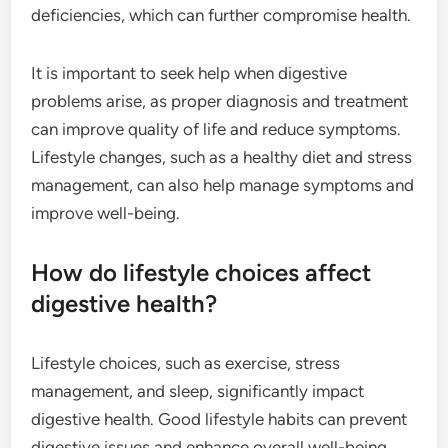
deficiencies, which can further compromise health.
It is important to seek help when digestive
problems arise, as proper diagnosis and treatment
can improve quality of life and reduce symptoms.
Lifestyle changes, such as a healthy diet and stress
management, can also help manage symptoms and
improve well-being.
How do lifestyle choices affect
digestive health?
Lifestyle choices, such as exercise, stress
management, and sleep, significantly impact
digestive health. Good lifestyle habits can prevent
digestive issues and enhance overall well-being.