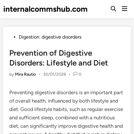
Skip
internalcommshub.com
Mai
to
Open
Men
Search
content
Posted
Digestion: digestive disorders
in
Prevention of Digestive
Disorders: Lifestyle and Diet
by
Mira Rautio
•
30/01/2026
•
0
Preventing digestive disorders is an important part
of overall health, influenced by both lifestyle and
diet. Good lifestyle habits, such as regular exercise
and sufficient sleep, combined with a nutritious
diet, can significantly improve digestive health and