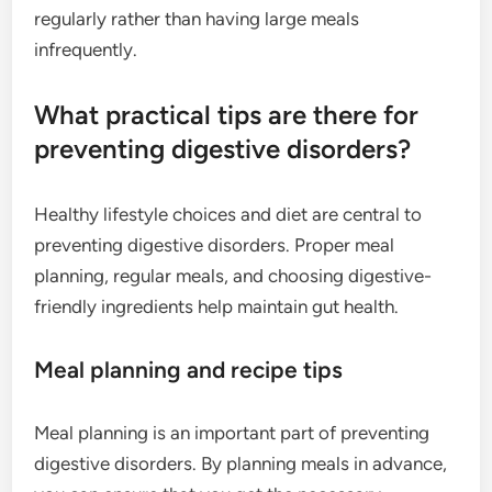
regularly rather than having large meals
infrequently.
What practical tips are there for
preventing digestive disorders?
Healthy lifestyle choices and diet are central to
preventing digestive disorders. Proper meal
planning, regular meals, and choosing digestive-
friendly ingredients help maintain gut health.
Meal planning and recipe tips
Meal planning is an important part of preventing
digestive disorders. By planning meals in advance,