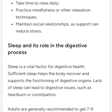
Take time to relax daily.
Practice mindfulness or other relaxation
techniques.
Maintain social relationships, as support can
reduce stress.
Sleep and its role in the digestive
process
Sleep is a vital factor for digestive health.
Sufficient sleep helps the body recover and
supports the functioning of digestive organs. Lack
of sleep can lead to digestive issues, such as
heartburn or constipation.
Adults are generally recommended to get 7-9