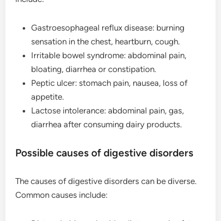
Gastroesophageal reflux disease: burning
sensation in the chest, heartburn, cough.
Irritable bowel syndrome: abdominal pain,
bloating, diarrhea or constipation.
Peptic ulcer: stomach pain, nausea, loss of
appetite.
Lactose intolerance: abdominal pain, gas,
diarrhea after consuming dairy products.
Possible causes of digestive disorders
The causes of digestive disorders can be diverse.
Common causes include: