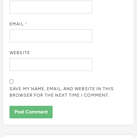
EMAIL
*
WEBSITE
SAVE MY NAME, EMAIL, AND WEBSITE IN THIS
BROWSER FOR THE NEXT TIME I COMMENT.