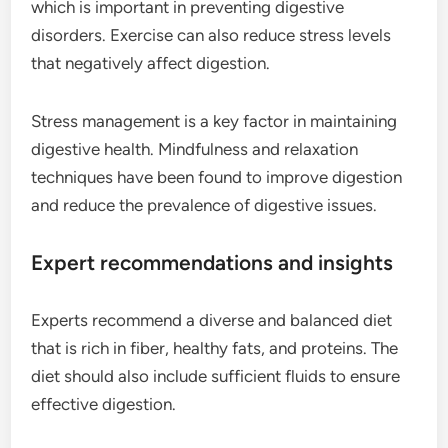
which is important in preventing digestive
disorders. Exercise can also reduce stress levels
that negatively affect digestion.
Stress management is a key factor in maintaining
digestive health. Mindfulness and relaxation
techniques have been found to improve digestion
and reduce the prevalence of digestive issues.
Expert recommendations and insights
Experts recommend a diverse and balanced diet
that is rich in fiber, healthy fats, and proteins. The
diet should also include sufficient fluids to ensure
effective digestion.