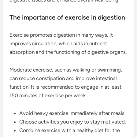
The importance of exercise in digestion
Exercise promotes digestion in many ways. It
improves circulation, which aids in nutrient
absorption and the functioning of digestive organs.
Moderate exercise, such as walking or swimming,
can reduce constipation and improve intestinal
function. It is recommended to engage in at least
150 minutes of exercise per week.
Avoid heavy exercise immediately after meals.
Choose activities you enjoy to stay motivated.
Combine exercise with a healthy diet for the