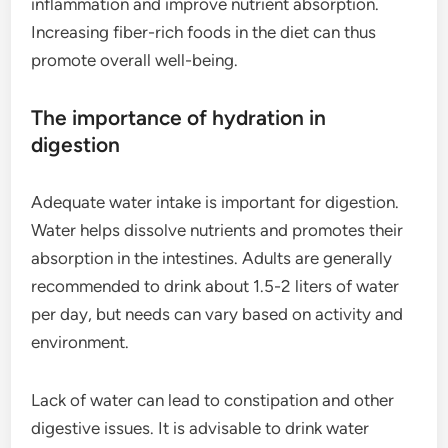
inflammation and improve nutrient absorption.
Increasing fiber-rich foods in the diet can thus
promote overall well-being.
The importance of hydration in
digestion
Adequate water intake is important for digestion.
Water helps dissolve nutrients and promotes their
absorption in the intestines. Adults are generally
recommended to drink about 1.5-2 liters of water
per day, but needs can vary based on activity and
environment.
Lack of water can lead to constipation and other
digestive issues. It is advisable to drink water