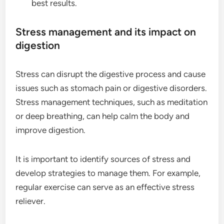
best results.
Stress management and its impact on
digestion
Stress can disrupt the digestive process and cause
issues such as stomach pain or digestive disorders.
Stress management techniques, such as meditation
or deep breathing, can help calm the body and
improve digestion.
It is important to identify sources of stress and
develop strategies to manage them. For example,
regular exercise can serve as an effective stress
reliever.