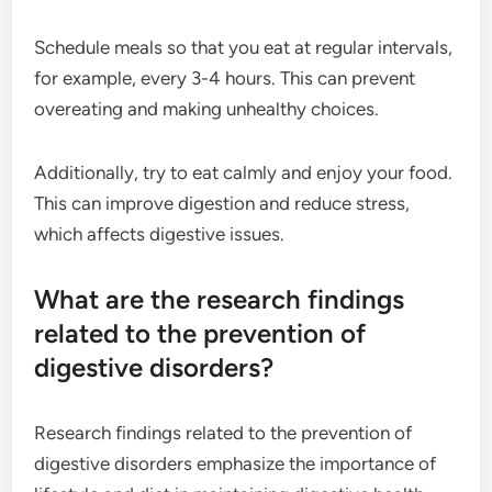
Schedule meals so that you eat at regular intervals,
for example, every 3-4 hours. This can prevent
overeating and making unhealthy choices.
Additionally, try to eat calmly and enjoy your food.
This can improve digestion and reduce stress,
which affects digestive issues.
What are the research findings
related to the prevention of
digestive disorders?
Research findings related to the prevention of
digestive disorders emphasize the importance of