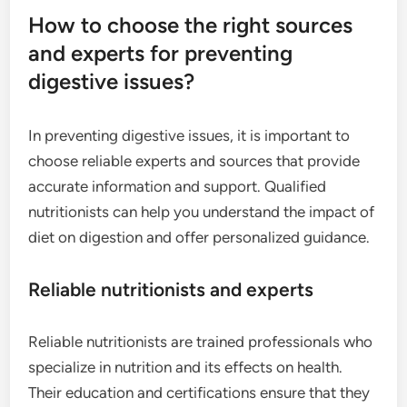
How to choose the right sources
and experts for preventing
digestive issues?
In preventing digestive issues, it is important to
choose reliable experts and sources that provide
accurate information and support. Qualified
nutritionists can help you understand the impact of
diet on digestion and offer personalized guidance.
Reliable nutritionists and experts
Reliable nutritionists are trained professionals who
specialize in nutrition and its effects on health.
Their education and certifications ensure that they