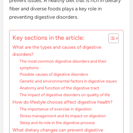
prevent issues. A healthy diet that is rich in dietary
fiber and diverse foods plays a key role in
preventing digestive disorders.
Key sections in the article:
What are the types and causes of digestive
disorders?
The most common digestive disorders and their
symptoms
Possible causes of digestive disorders
Genetic and environmental factors in digestive issues
Anatomy and function of the digestive tract
The impact of digestive disorders on quality of life
How do lifestyle choices affect digestive health?
The importance of exercise in digestion
Stress management and its impact on digestion
Sleep and its role in the digestive process
What dietary changes can prevent digestive