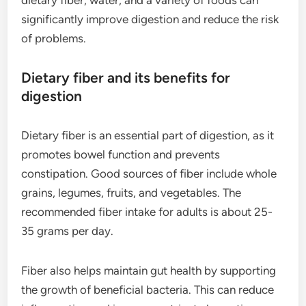
dietary fiber, water, and a variety of foods can
significantly improve digestion and reduce the risk
of problems.
Dietary fiber and its benefits for
digestion
Dietary fiber is an essential part of digestion, as it
promotes bowel function and prevents
constipation. Good sources of fiber include whole
grains, legumes, fruits, and vegetables. The
recommended fiber intake for adults is about 25-
35 grams per day.
Fiber also helps maintain gut health by supporting
the growth of beneficial bacteria. This can reduce