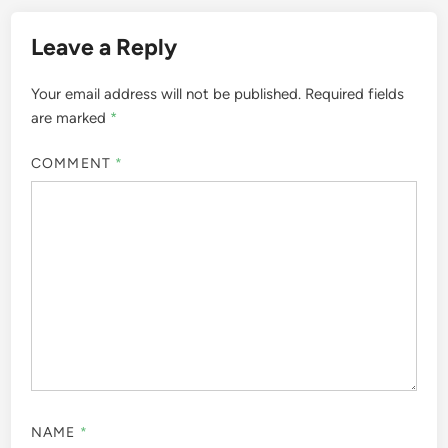
Leave a Reply
Your email address will not be published.
Required fields
are marked
*
COMMENT
*
NAME
*