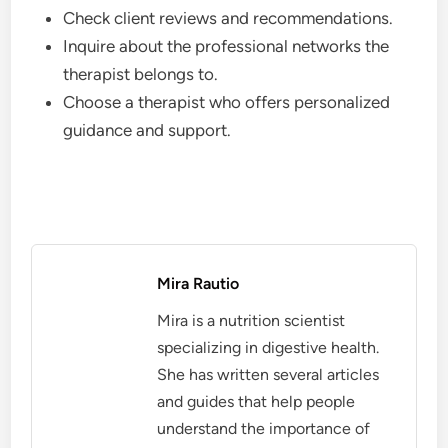
Check client reviews and recommendations.
Inquire about the professional networks the
therapist belongs to.
Choose a therapist who offers personalized
guidance and support.
Mira Rautio
Mira is a nutrition scientist
specializing in digestive health.
She has written several articles
and guides that help people
understand the importance of