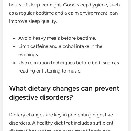
hours of sleep per night. Good sleep hygiene, such
as a regular bedtime and a calm environment, can
improve sleep quality.
Avoid heavy meals before bedtime.
Limit caffeine and alcohol intake in the
evenings.
Use relaxation techniques before bed, such as
reading or listening to music.
What dietary changes can prevent
digestive disorders?
Dietary changes are key in preventing digestive
disorders. A healthy diet that includes sufficient