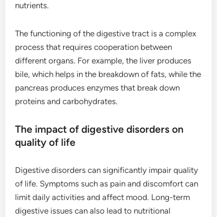
nutrients.
The functioning of the digestive tract is a complex
process that requires cooperation between
different organs. For example, the liver produces
bile, which helps in the breakdown of fats, while the
pancreas produces enzymes that break down
proteins and carbohydrates.
The impact of digestive disorders on
quality of life
Digestive disorders can significantly impair quality
of life. Symptoms such as pain and discomfort can
limit daily activities and affect mood. Long-term
digestive issues can also lead to nutritional