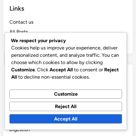
Links
Contact us
All Posts
We respect your privacy
Who We Are
Cookies help us improve your experience, deliver
personalized content, and analyze traffic. You can
choose which cookies to allow by clicking
Customize
. Click
Accept All
to consent or
Reject
Recent Posts
All
to decline non-essential cookies.
Treatment of Digestive Disorders: Alternative
Customize
Methods
Dietary Supplements and Their Impact on the Gut
Reject All
Microbiome
Accept All
The Collaboration of Probiotics and Prebiotics in
Digestion