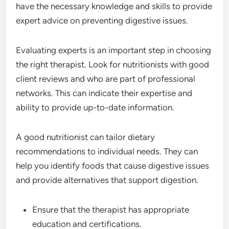
have the necessary knowledge and skills to provide
expert advice on preventing digestive issues.
Evaluating experts is an important step in choosing
the right therapist. Look for nutritionists with good
client reviews and who are part of professional
networks. This can indicate their expertise and
ability to provide up-to-date information.
A good nutritionist can tailor dietary
recommendations to individual needs. They can
help you identify foods that cause digestive issues
and provide alternatives that support digestion.
Ensure that the therapist has appropriate
education and certifications.