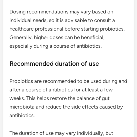
Dosing recommendations may vary based on
individual needs, so it is advisable to consult a
healthcare professional before starting probiotics.
Generally, higher doses can be beneficial,
especially during a course of antibiotics.
Recommended duration of use
Probiotics are recommended to be used during and
after a course of antibiotics for at least a few
weeks. This helps restore the balance of gut
microbiota and reduce the side effects caused by
antibiotics.
The duration of use may vary individually, but