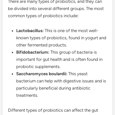
There are many types of probiotics, and they can
be divided into several different groups. The most
common types of probiotics include:
Lactobacillus:
This is one of the most well-
known types of probiotics, found in yogurt and
other fermented products.
Bifidobacterium:
This group of bacteria is
important for gut health and is often found in
probiotic supplements.
Saccharomyces boulardii:
This yeast
bacterium can help with digestive issues and is
particularly beneficial during antibiotic
treatments.
Different types of probiotics can affect the gut