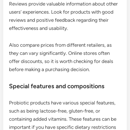
Reviews provide valuable information about other
users’ experiences. Look for products with good
reviews and positive feedback regarding their
effectiveness and usability.
Also compare prices from different retailers, as
they can vary significantly. Online stores often
offer discounts, so it is worth checking for deals
before making a purchasing decision.
Special features and compositions
Probiotic products have various special features,
such as being lactose-free, gluten-free, or
containing added vitamins. These features can be
important if you have specific dietary restrictions