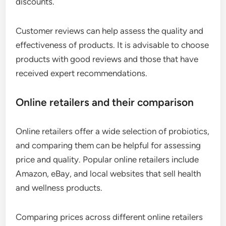
discounts.
Customer reviews can help assess the quality and
effectiveness of products. It is advisable to choose
products with good reviews and those that have
received expert recommendations.
Online retailers and their comparison
Online retailers offer a wide selection of probiotics,
and comparing them can be helpful for assessing
price and quality. Popular online retailers include
Amazon, eBay, and local websites that sell health
and wellness products.
Comparing prices across different online retailers