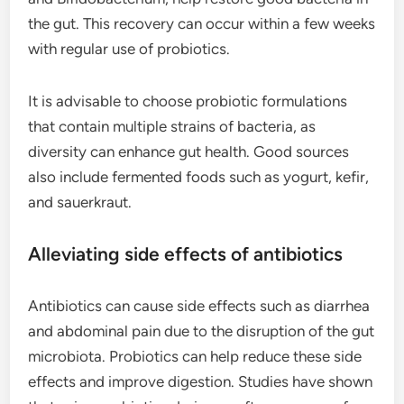
the gut. This recovery can occur within a few weeks
with regular use of probiotics.
It is advisable to choose probiotic formulations
that contain multiple strains of bacteria, as
diversity can enhance gut health. Good sources
also include fermented foods such as yogurt, kefir,
and sauerkraut.
Alleviating side effects of antibiotics
Antibiotics can cause side effects such as diarrhea
and abdominal pain due to the disruption of the gut
microbiota. Probiotics can help reduce these side
effects and improve digestion. Studies have shown