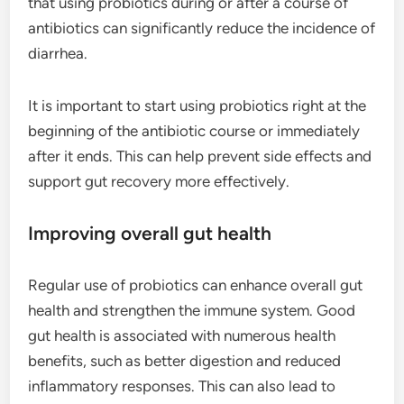
that using probiotics during or after a course of
antibiotics can significantly reduce the incidence of
diarrhea.
It is important to start using probiotics right at the
beginning of the antibiotic course or immediately
after it ends. This can help prevent side effects and
support gut recovery more effectively.
Improving overall gut health
Regular use of probiotics can enhance overall gut
health and strengthen the immune system. Good
gut health is associated with numerous health
benefits, such as better digestion and reduced
inflammatory responses. This can also lead to