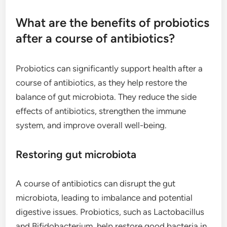
What are the benefits of probiotics
after a course of antibiotics?
Probiotics can significantly support health after a
course of antibiotics, as they help restore the
balance of gut microbiota. They reduce the side
effects of antibiotics, strengthen the immune
system, and improve overall well-being.
Restoring gut microbiota
A course of antibiotics can disrupt the gut
microbiota, leading to imbalance and potential
digestive issues. Probiotics, such as Lactobacillus
and Bifidobacterium, help restore good bacteria in