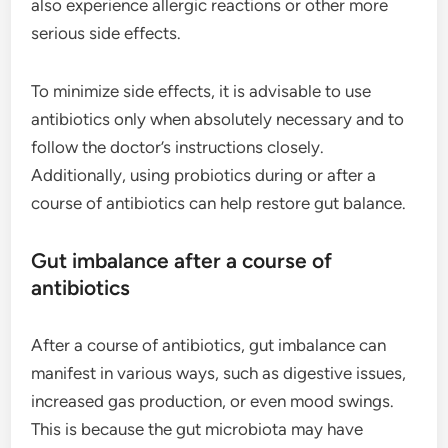
also experience allergic reactions or other more
serious side effects.
To minimize side effects, it is advisable to use
antibiotics only when absolutely necessary and to
follow the doctor’s instructions closely.
Additionally, using probiotics during or after a
course of antibiotics can help restore gut balance.
Gut imbalance after a course of
antibiotics
After a course of antibiotics, gut imbalance can
manifest in various ways, such as digestive issues,
increased gas production, or even mood swings.
This is because the gut microbiota may have