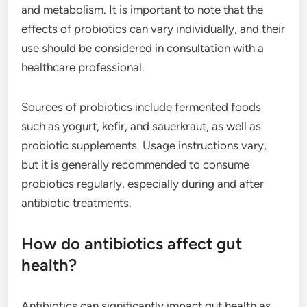
and metabolism. It is important to note that the
effects of probiotics can vary individually, and their
use should be considered in consultation with a
healthcare professional.
Sources of probiotics include fermented foods
such as yogurt, kefir, and sauerkraut, as well as
probiotic supplements. Usage instructions vary,
but it is generally recommended to consume
probiotics regularly, especially during and after
antibiotic treatments.
How do antibiotics affect gut
health?
Antibiotics can significantly impact gut health as