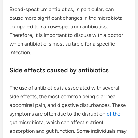
Broad-spectrum antibiotics, in particular, can
cause more significant changes in the microbiota
compared to narrow-spectrum antibiotics.
Therefore, it is important to discuss with a doctor
which antibiotic is most suitable for a specific
infection.
Side effects caused by antibiotics
The use of antibiotics is associated with several
side effects, the most common being diarrhea,
abdominal pain, and digestive disturbances. These
symptoms are often due to the disruption
of the
gut microbiota, which can affect nutrient
absorption and gut function. Some individuals may