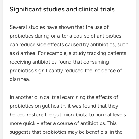
Significant studies and clinical trials
Several studies have shown that the use of
probiotics during or after a course of antibiotics
can reduce side effects caused by antibiotics, such
as diarrhea. For example, a study tracking patients
receiving antibiotics found that consuming
probiotics significantly reduced the incidence of
diarrhea.
In another clinical trial examining the effects of
probiotics on gut health, it was found that they
helped restore the gut microbiota to normal levels
more quickly after a course of antibiotics. This
suggests that probiotics may be beneficial in the