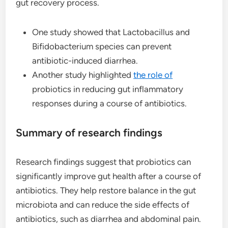
gut recovery process.
One study showed that Lactobacillus and
Bifidobacterium species can prevent
antibiotic-induced diarrhea.
Another study highlighted
the role of
probiotics in reducing gut inflammatory
responses during a course of antibiotics.
Summary of research findings
Research findings suggest that probiotics can
significantly improve gut health after a course of
antibiotics. They help restore balance in the gut
microbiota and can reduce the side effects of
antibiotics, such as diarrhea and abdominal pain.