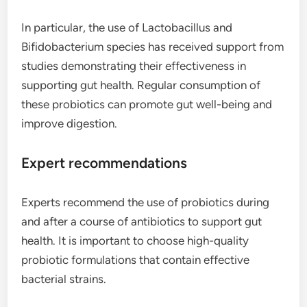
In particular, the use of Lactobacillus and
Bifidobacterium species has received support from
studies demonstrating their effectiveness in
supporting gut health. Regular consumption of
these probiotics can promote gut well-being and
improve digestion.
Expert recommendations
Experts recommend the use of probiotics during
and after a course of antibiotics to support gut
health. It is important to choose high-quality
probiotic formulations that contain effective
bacterial strains.