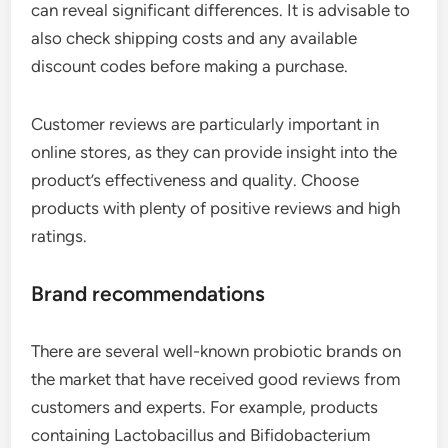
can reveal significant differences. It is advisable to
also check shipping costs and any available
discount codes before making a purchase.
Customer reviews are particularly important in
online stores, as they can provide insight into the
product’s effectiveness and quality. Choose
products with plenty of positive reviews and high
ratings.
Brand recommendations
There are several well-known probiotic brands on
the market that have received good reviews from
customers and experts. For example, products
containing Lactobacillus and Bifidobacterium