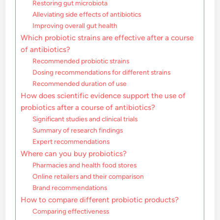
Restoring gut microbiota
Alleviating side effects of antibiotics
Improving overall gut health
Which probiotic strains are effective after a course
of antibiotics?
Recommended probiotic strains
Dosing recommendations for different strains
Recommended duration of use
How does scientific evidence support the use of
probiotics after a course of antibiotics?
Significant studies and clinical trials
Summary of research findings
Expert recommendations
Where can you buy probiotics?
Pharmacies and health food stores
Online retailers and their comparison
Brand recommendations
How to compare different probiotic products?
Comparing effectiveness