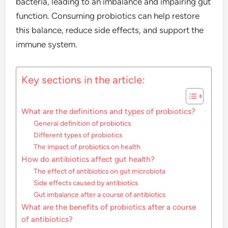
bacteria, leading to an imbalance and impairing gut
function. Consuming probiotics can help restore
this balance, reduce side effects, and support the
immune system.
Key sections in the article:
What are the definitions and types of probiotics?
General definition of probiotics
Different types of probiotics
The impact of probiotics on health
How do antibiotics affect gut health?
The effect of antibiotics on gut microbiota
Side effects caused by antibiotics
Gut imbalance after a course of antibiotics
What are the benefits of probiotics after a course
of antibiotics?