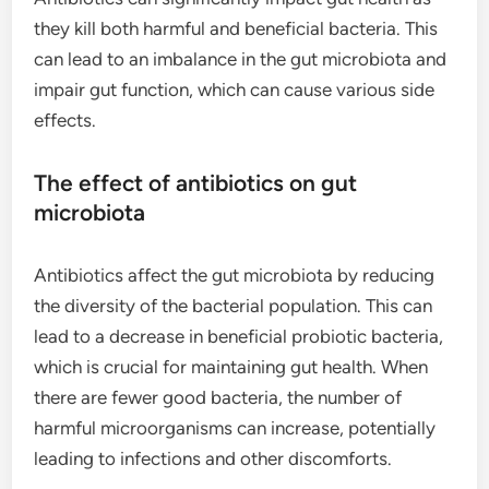
they kill both harmful and beneficial bacteria. This
can lead to an imbalance in the gut microbiota and
impair gut function, which can cause various side
effects.
The effect of antibiotics on gut
microbiota
Antibiotics affect the gut microbiota by reducing
the diversity of the bacterial population. This can
lead to a decrease in beneficial probiotic bacteria,
which is crucial for maintaining gut health. When
there are fewer good bacteria, the number of
harmful microorganisms can increase, potentially
leading to infections and other discomforts.