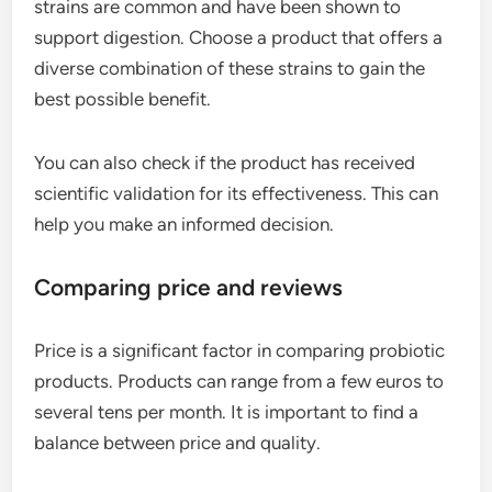
strains are common and have been shown to
support digestion. Choose a product that offers a
diverse combination of these strains to gain the
best possible benefit.
You can also check if the product has received
scientific validation for its effectiveness. This can
help you make an informed decision.
Comparing price and reviews
Price is a significant factor in comparing probiotic
products. Products can range from a few euros to
several tens per month. It is important to find a
balance between price and quality.