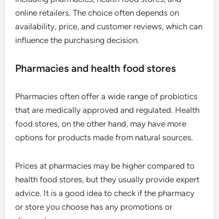
online retailers. The choice often depends on
availability, price, and customer reviews, which can
influence the purchasing decision.
Pharmacies and health food stores
Pharmacies often offer a wide range of probiotics
that are medically approved and regulated. Health
food stores, on the other hand, may have more
options for products made from natural sources.
Prices at pharmacies may be higher compared to
health food stores, but they usually provide expert
advice. It is a good idea to check if the pharmacy
or store you choose has any promotions or