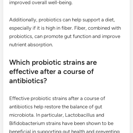
improved overall well-being.
Additionally, probiotics can help support a diet,
especially if it is high in fiber. Fiber, combined with
probiotics, can promote gut function and improve
nutrient absorption.
Which probiotic strains are
effective after a course of
antibiotics?
Effective probiotic strains after a course of
antibiotics help restore the balance of gut
microbiota. In particular, Lactobacillus and
Bifidobacterium strains have been shown to be
beneficial in supporting gut health and preventing