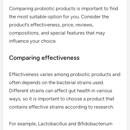
Comparing probiotic products is important to find
the most suitable option for you. Consider the
product’s effectiveness, price, reviews,
compositions, and special features that may
influence your choice.
Comparing effectiveness
Effectiveness varies among probiotic products and
often depends on the bacterial strains used.
Different strains can affect gut health in various
ways, so it is important to choose a product that
contains effective strains according to research.
For example, Lactobacillus and Bifidobacterium