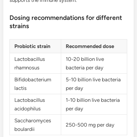
supports the immune system.
Dosing recommendations for different
strains
Probiotic strain
Recommended dose
Lactobacillus
10-20 billion live
rhamnosus
bacteria per day
Bifidobacterium
5-10 billion live bacteria
lactis
per day
Lactobacillus
1-10 billion live bacteria
acidophilus
per day
Saccharomyces
250-500 mg per day
boulardii