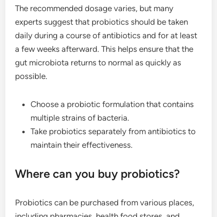
The recommended dosage varies, but many
experts suggest that probiotics should be taken
daily during a course of antibiotics and for at least
a few weeks afterward. This helps ensure that the
gut microbiota returns to normal as quickly as
possible.
Choose a probiotic formulation that contains
multiple strains of bacteria.
Take probiotics separately from antibiotics to
maintain their effectiveness.
Where can you buy probiotics?
Probiotics can be purchased from various places,
including pharmacies, health food stores, and