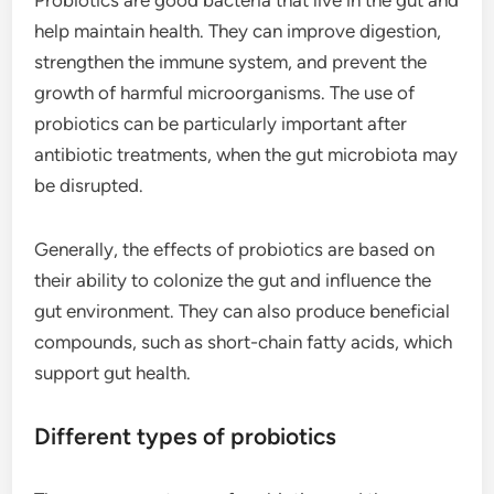
Probiotics are good bacteria that live in the gut and
help maintain health. They can improve digestion,
strengthen the immune system, and prevent the
growth of harmful microorganisms. The use of
probiotics can be particularly important after
antibiotic treatments, when the gut microbiota may
be disrupted.
Generally, the effects of probiotics are based on
their ability to colonize the gut and influence the
gut environment. They can also produce beneficial
compounds, such as short-chain fatty acids, which
support gut health.
Different types of probiotics