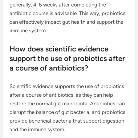
generally, 4-6 weeks after completing the
antibiotic course is advisable. This way, probiotics
can effectively impact gut health and support the
immune system.
How does scientific evidence
support the use of probiotics after
a course of antibiotics?
Scientific evidence supports the use of probiotics
after a course of antibiotics, as they can help
restore the normal gut microbiota. Antibiotics can
disrupt the balance of gut bacteria, and probiotics
provide beneficial bacteria that support digestion
and the immune system.