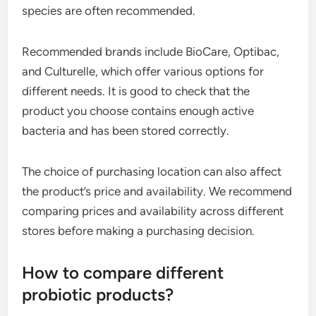
species are often recommended.
Recommended brands include BioCare, Optibac,
and Culturelle, which offer various options for
different needs. It is good to check that the
product you choose contains enough active
bacteria and has been stored correctly.
The choice of purchasing location can also affect
the product’s price and availability. We recommend
comparing prices and availability across different
stores before making a purchasing decision.
How to compare different
probiotic products?