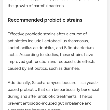
the growth of harmful bacteria.
Recommended probiotic strains
Effective probiotic strains after a course of
antibiotics include Lactobacillus rhamnosus,
Lactobacillus acidophilus, and Bifidobacterium
lactis. According to studies, these strains have
improved gut function and reduced side effects
caused by antibiotics, such as diarrhea.
Additionally, Saccharomyces boulardii is a yeast-
based probiotic that can be particularly beneficial
during and after antibiotic treatments. It helps
prevent antibiotic-induced gut imbalance and