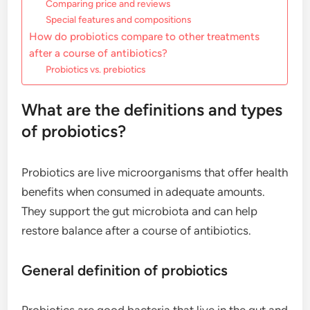
Comparing price and reviews
Special features and compositions
How do probiotics compare to other treatments
after a course of antibiotics?
Probiotics vs. prebiotics
What are the definitions and types
of probiotics?
Probiotics are live microorganisms that offer health
benefits when consumed in adequate amounts.
They support the gut microbiota and can help
restore balance after a course of antibiotics.
General definition of probiotics