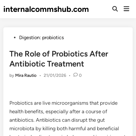
Skip
internalcommshub.com
Mai
to
Open
Men
Search
content
Posted
Digestion: probiotics
in
The Role of Probiotics After
Antibiotic Treatment
by
Mira Rautio
•
21/01/2026
•
0
Probiotics are live microorganisms that provide
health benefits, especially after a course of
antibiotics. Antibiotics can disrupt the gut
microbiota by killing both harmful and beneficial