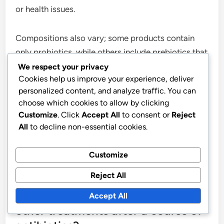
or health issues.
Compositions also vary; some products contain
only probiotics, while others include prebiotics that
support the action of probiotics. Prebiotics can
We respect your privacy
Cookies help us improve your experience, deliver
enhance the effectiveness of probiotics and
personalized content, and analyze traffic. You can
promote gut health.
choose which cookies to allow by clicking
Customize
. Click
Accept All
to consent or
Reject
Choose a product that meets your needs and
All
to decline non-essential cookies.
lifestyle. For example, if you are active, you may
benefit from products that contain added energy-
Customize
boosting ingredients.
Reject All
How do probiotics compare to
Accept All
other treatments after a course of