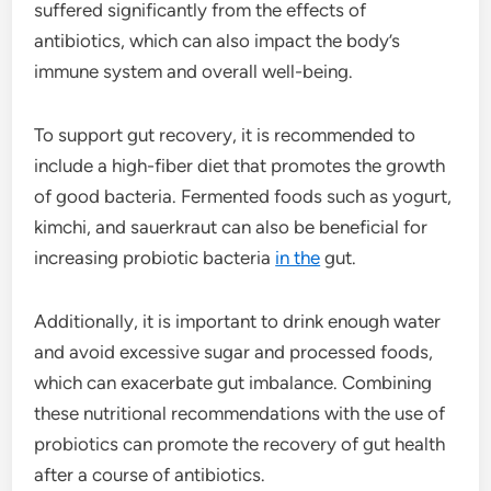
suffered significantly from the effects of
antibiotics, which can also impact the body’s
immune system and overall well-being.
To support gut recovery, it is recommended to
include a high-fiber diet that promotes the growth
of good bacteria. Fermented foods such as yogurt,
kimchi, and sauerkraut can also be beneficial for
increasing probiotic bacteria
in the
gut.
Additionally, it is important to drink enough water
and avoid excessive sugar and processed foods,
which can exacerbate gut imbalance. Combining
these nutritional recommendations with the use of
probiotics can promote the recovery of gut health
after a course of antibiotics.