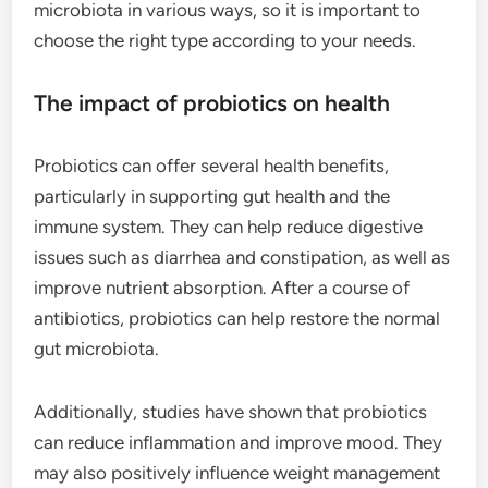
microbiota in various ways, so it is important to
choose the right type according to your needs.
The impact of probiotics on health
Probiotics can offer several health benefits,
particularly in supporting gut health and the
immune system. They can help reduce digestive
issues such as diarrhea and constipation, as well as
improve nutrient absorption. After a course of
antibiotics, probiotics can help restore the normal
gut microbiota.
Additionally, studies have shown that probiotics
can reduce inflammation and improve mood. They
may also positively influence weight management