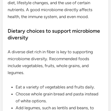
diet, lifestyle changes, and the use of certain
nutrients. A good microbiome directly affects
health, the immune system, and even mood.
Dietary choices to support microbiome
diversity
A diverse diet rich in fiber is key to supporting
microbiome diversity. Recommended foods
include vegetables, fruits, whole grains, and
legumes.
Eat a variety of vegetables and fruits daily.
Choose whole grain bread and pasta instead
of white options.
Add legumes, such as lentils and beans, to