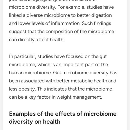
microbiome diversity. For example, studies have
linked a diverse microbiome to better digestion
and lower levels of inflammation. Such findings
suggest that the composition of the microbiome
can directly affect health.
In particular, studies have focused on the gut
microbiome, which is an important part of the
human microbiome. Gut microbiome diversity has
been associated with better metabolic health and
less obesity. This indicates that the microbiome
can be a key factor in weight management.
Examples of the effects of microbiome
diversity on health