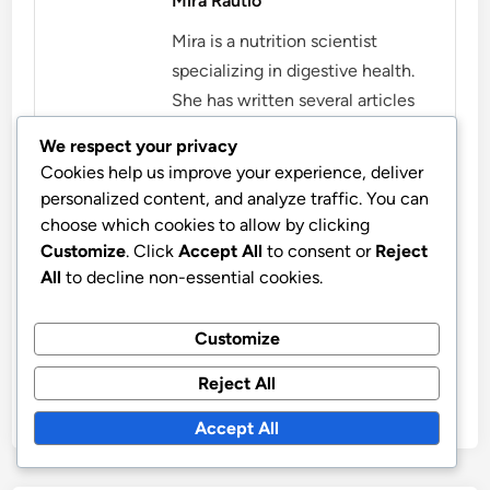
Mira Rautio
Mira is a nutrition scientist
specializing in digestive health.
She has written several articles
and guides that help people
We respect your privacy
understand the importance of
Cookies help us improve your experience, deliver
digestion for well-being. Mira
personalized content, and analyze traffic. You can
believes that the right dietary
choose which cookies to allow by clicking
choices can enhance quality of
Customize
. Click
Accept All
to consent or
Reject
All
to decline non-essential cookies.
life and promote health.
More by Mira Rautio
Customize
Reject All
Accept All