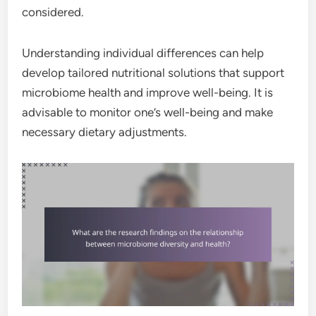
considered.
Understanding individual differences can help
develop tailored nutritional solutions that support
microbiome health and improve well-being. It is
advisable to monitor one’s well-being and make
necessary dietary adjustments.