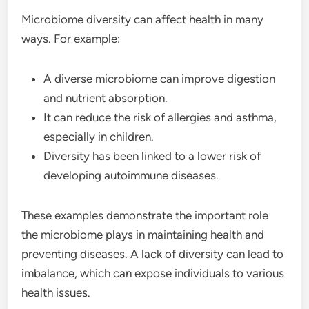
Microbiome diversity can affect health in many
ways. For example:
A diverse microbiome can improve digestion
and nutrient absorption.
It can reduce the risk of allergies and asthma,
especially in children.
Diversity has been linked to a lower risk of
developing autoimmune diseases.
These examples demonstrate the important role
the microbiome plays in maintaining health and
preventing diseases. A lack of diversity can lead to
imbalance, which can expose individuals to various
health issues.