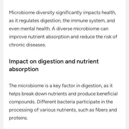
Microbiome diversity significantly impacts health,
as it regulates digestion, the immune system, and
even mental health. A diverse microbiome can
improve nutrient absorption and reduce the risk of
chronic diseases.
Impact on digestion and nutrient
absorption
The microbiome is a key factor in digestion, as it
helps break down nutrients and produce beneficial
compounds. Different bacteria participate in the
processing of various nutrients, such as fibers and
proteins.