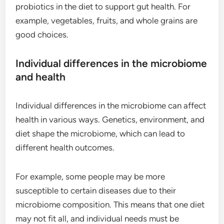
probiotics in the diet to support gut health. For
example, vegetables, fruits, and whole grains are
good choices.
Individual differences in the microbiome
and health
Individual differences in the microbiome can affect
health in various ways. Genetics, environment, and
diet shape the microbiome, which can lead to
different health outcomes.
For example, some people may be more
susceptible to certain diseases due to their
microbiome composition. This means that one diet
may not fit all, and individual needs must be