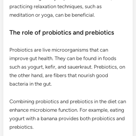
practicing relaxation techniques, such as
meditation or yoga, can be beneficial.
The role of probiotics and prebiotics
Probiotics are live microorganisms that can
improve gut health. They can be found in foods
such as yogurt, kefir, and sauerkraut. Prebiotics, on
the other hand, are fibers that nourish good
bacteria in the gut.
Combining probiotics and prebiotics in the diet can
enhance microbiome function. For example, eating
yogurt with a banana provides both probiotics and
prebiotics.