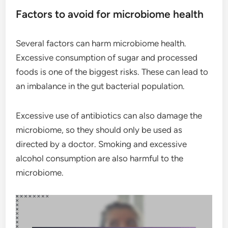
Factors to avoid for microbiome health
Several factors can harm microbiome health.
Excessive consumption of sugar and processed
foods is one of the biggest risks. These can lead to
an imbalance in the gut bacterial population.
Excessive use of antibiotics can also damage the
microbiome, so they should only be used as
directed by a doctor. Smoking and excessive
alcohol consumption are also harmful to the
microbiome.