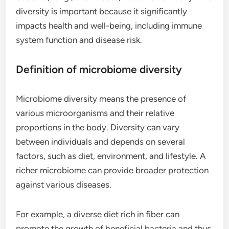
diversity is important because it significantly
impacts health and well-being, including immune
system function and disease risk.
Definition of microbiome diversity
Microbiome diversity means the presence of
various microorganisms and their relative
proportions in the body. Diversity can vary
between individuals and depends on several
factors, such as diet, environment, and lifestyle. A
richer microbiome can provide broader protection
against various diseases.
For example, a diverse diet rich in fiber can
promote the growth of beneficial bacteria and thus