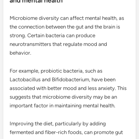
and mental health
Microbiome diversity can affect mental health, as
the connection between the gut and the brain is
strong. Certain bacteria can produce
neurotransmitters that regulate mood and
behavior.
For example, probiotic bacteria, such as
Lactobacillus and Bifidobacterium, have been
associated with better mood and less anxiety. This
suggests that microbiome diversity may be an
important factor in maintaining mental health.
Improving the diet, particularly by adding
fermented and fiber-rich foods, can promote gut