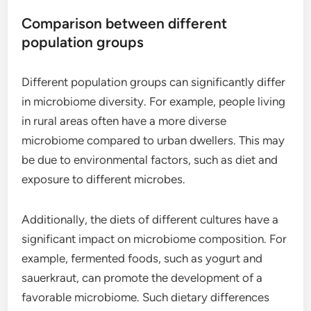
Comparison between different
population groups
Different population groups can significantly differ
in microbiome diversity. For example, people living
in rural areas often have a more diverse
microbiome compared to urban dwellers. This may
be due to environmental factors, such as diet and
exposure to different microbes.
Additionally, the diets of different cultures have a
significant impact on microbiome composition. For
example, fermented foods, such as yogurt and
sauerkraut, can promote the development of a
favorable microbiome. Such dietary differences