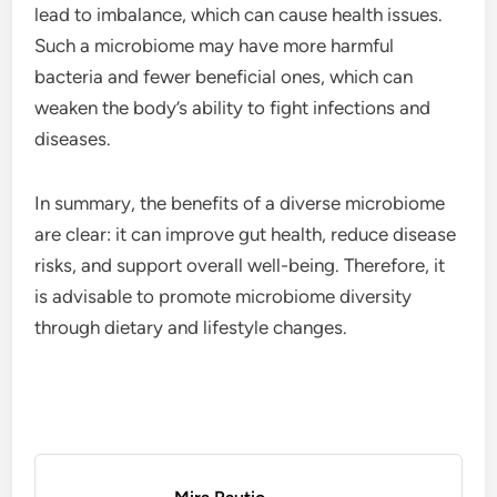
lead to imbalance, which can cause health issues.
Such a microbiome may have more harmful
bacteria and fewer beneficial ones, which can
weaken the body’s ability to fight infections and
diseases.
In summary, the benefits of a diverse microbiome
are clear: it can improve gut health, reduce disease
risks, and support overall well-being. Therefore, it
is advisable to promote microbiome diversity
through dietary and lifestyle changes.