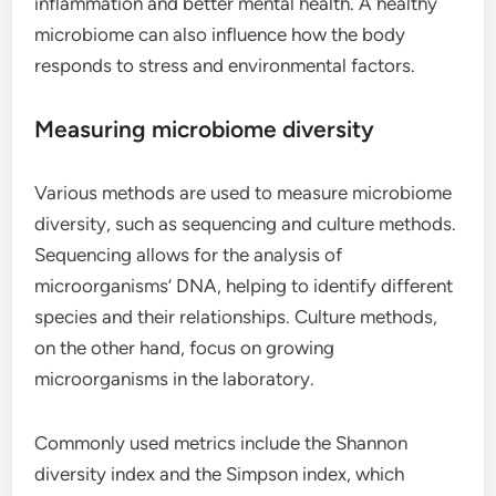
inflammation and better mental health. A healthy
microbiome can also influence how the body
responds to stress and environmental factors.
Measuring microbiome diversity
Various methods are used to measure microbiome
diversity, such as sequencing and culture methods.
Sequencing allows for the analysis of
microorganisms’ DNA, helping to identify different
species and their relationships. Culture methods,
on the other hand, focus on growing
microorganisms in the laboratory.
Commonly used metrics include the Shannon
diversity index and the Simpson index, which