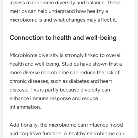
assess microbiome diversity and balance. These
metrics can help understand how healthy a
microbiome is and what changes may affect it.
Connection to health and well-being
Microbiome diversity is strongly linked to overall
health and well-being. Studies have shown that a
more diverse microbiome can reduce the risk of
chronic diseases, such as diabetes and heart
disease. This is partly because diversity can
enhance immune response and reduce
inflammation.
Additionally, the microbiome can influence mood
and cognitive function. A healthy microbiome can