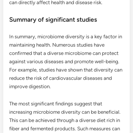
can directly affect health and disease risk.
Summary of significant studies
In summary, microbiome diversity is a key factor in
maintaining health. Numerous studies have
confirmed that a diverse microbiome can protect
against various diseases and promote well-being.
For example, studies have shown that diversity can
reduce the risk of cardiovascular diseases and
improve digestion.
The most significant findings suggest that
increasing microbiome diversity can be beneficial.
This can be achieved through a diverse diet rich in
fiber and fermented products. Such measures can