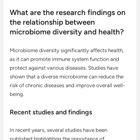
What are the research findings on
the relationship between
microbiome diversity and health?
Microbiome diversity significantly affects health,
as it can promote immune system function and
protect against various diseases. Studies have
shown that a diverse microbiome can reduce the
risk of chronic diseases and improve overall well-
being.
Recent studies and findings
In recent years, several studies have been
published highlighting the importance of