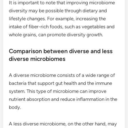
It is important to note that improving microbiome
diversity may be possible through dietary and
lifestyle changes. For example, increasing the
intake of fiber-rich foods, such as vegetables and
whole grains, can promote diversity growth.
Comparison between diverse and less
diverse microbiomes
A diverse microbiome consists of a wide range of
bacteria that support gut health and the immune
system. This type of microbiome can improve
nutrient absorption and reduce inflammation in the
body.
A less diverse microbiome, on the other hand, may