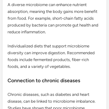
A diverse microbiome can enhance nutrient
absorption, meaning the body gains more benefit
from food. For example, short-chain fatty acids
produced by bacteria can promote gut health and
reduce inflammation.
Individualized diets that support microbiome
diversity can improve digestion. Recommended
foods include fermented products, fiber-rich
foods, and a variety of vegetables.
Connection to chronic diseases
Chronic diseases, such as diabetes and heart
disease, can be linked to microbiome imbalance.
Studies have shown that poor microbiome