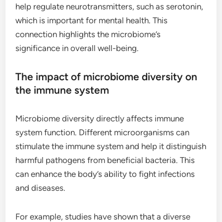
help regulate neurotransmitters, such as serotonin,
which is important for mental health. This
connection highlights the microbiome’s
significance in overall well-being.
The impact of microbiome diversity on
the immune system
Microbiome diversity directly affects immune
system function. Different microorganisms can
stimulate the immune system and help it distinguish
harmful pathogens from beneficial bacteria. This
can enhance the body’s ability to fight infections
and diseases.
For example, studies have shown that a diverse