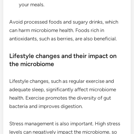
your meals.
Avoid processed foods and sugary drinks, which
can harm microbiome health. Foods rich in
antioxidants, such as berries, are also beneficial.
Lifestyle changes and their impact on
the microbiome
Lifestyle changes, such as regular exercise and
adequate sleep, significantly affect microbiome
health. Exercise promotes the diversity of gut
bacteria and improves digestion.
Stress management is also important. High stress
levels can negatively impact the microbiome, so