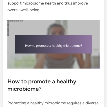
support microbiome health and thus improve
overall well-being.
How to promote a healthy
microbiome?
Promoting a healthy microbiome requires a diverse