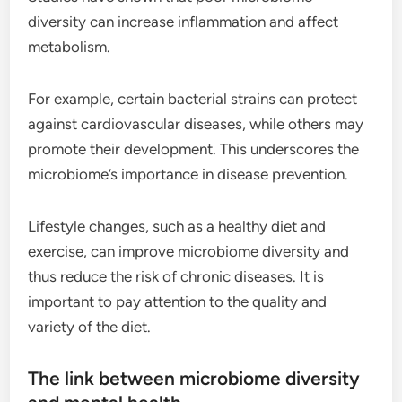
diversity can increase inflammation and affect
metabolism.
For example, certain bacterial strains can protect
against cardiovascular diseases, while others may
promote their development. This underscores the
microbiome’s importance in disease prevention.
Lifestyle changes, such as a healthy diet and
exercise, can improve microbiome diversity and
thus reduce the risk of chronic diseases. It is
important to pay attention to the quality and
variety of the diet.
The link between microbiome diversity