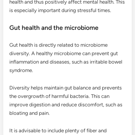
health and thus positively affect mental health. This
is especially important during stressful times.
Gut health and the microbiome
Gut health is directly related to microbiome
diversity. A healthy microbiome can prevent gut
inflammation and diseases, such as irritable bowel
syndrome.
Diversity helps maintain gut balance and prevents
the overgrowth of harmful bacteria. This can
improve digestion and reduce discomfort, such as
bloating and pain.
It is advisable to include plenty of fiber and