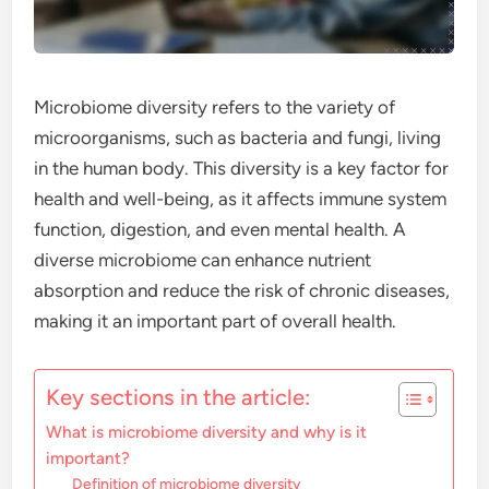
Microbiome diversity refers to the variety of
microorganisms, such as bacteria and fungi, living
in the human body. This diversity is a key factor for
health and well-being, as it affects immune system
function, digestion, and even mental health. A
diverse microbiome can enhance nutrient
absorption and reduce the risk of chronic diseases,
making it an important part of overall health.
Key sections in the article:
What is microbiome diversity and why is it
important?
Definition of microbiome diversity