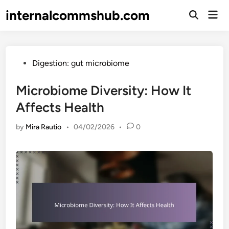
Skip
internalcommshub.com
Mai
to
Open
Men
Search
content
Posted
Digestion: gut microbiome
in
Microbiome Diversity: How It
Affects Health
by
Mira Rautio
•
04/02/2026
•
0