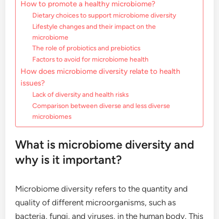
How to promote a healthy microbiome?
Dietary choices to support microbiome diversity
Lifestyle changes and their impact on the
microbiome
The role of probiotics and prebiotics
Factors to avoid for microbiome health
How does microbiome diversity relate to health
issues?
Lack of diversity and health risks
Comparison between diverse and less diverse
microbiomes
What is microbiome diversity and
why is it important?
Microbiome diversity refers to the quantity and
quality of different microorganisms, such as
bacteria, fungi, and viruses, in the human body. This