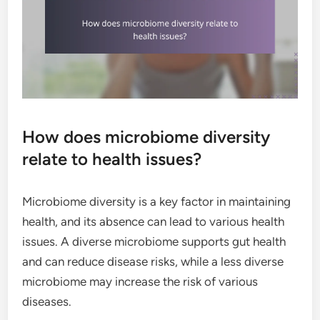
How does microbiome diversity
relate to health issues?
Microbiome diversity is a key factor in maintaining
health, and its absence can lead to various health
issues. A diverse microbiome supports gut health
and can reduce disease risks, while a less diverse
microbiome may increase the risk of various
diseases.