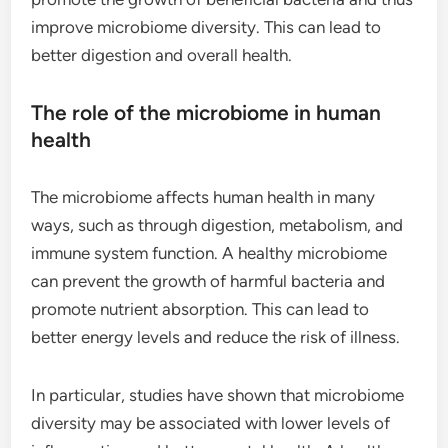
improve microbiome diversity. This can lead to
better digestion and overall health.
The role of the microbiome in human
health
The microbiome affects human health in many
ways, such as through digestion, metabolism, and
immune system function. A healthy microbiome
can prevent the growth of harmful bacteria and
promote nutrient absorption. This can lead to
better energy levels and reduce the risk of illness.
In particular, studies have shown that microbiome
diversity may be associated with lower levels of