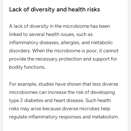
Lack of diversity and health risks
A lack of diversity in the microbiome has been
linked to several health issues, such as
inflammatory diseases, allergies, and metabolic
disorders. When the microbiome is poor, it cannot
provide the necessary protection and support for
bodily functions.
For example, studies have shown that less diverse
microbiomes can increase the risk of developing
type 2 diabetes and heart disease. Such health
risks may arise because diverse microbes help
regulate inflammatory responses and metabolism.