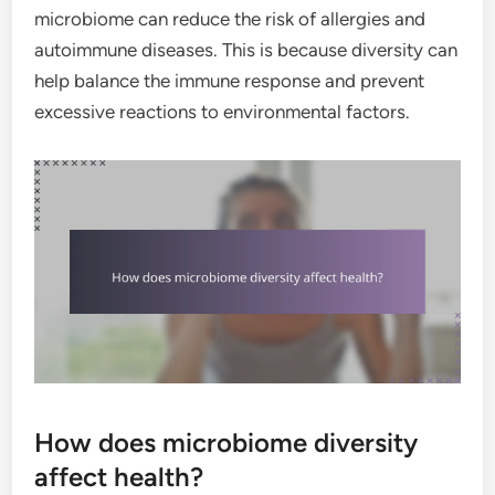
microbiome can reduce the risk of allergies and
autoimmune diseases. This is because diversity can
help balance the immune response and prevent
excessive reactions to environmental factors.
How does microbiome diversity
affect health?