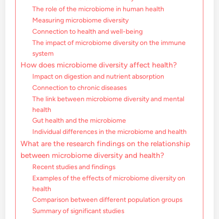
The role of the microbiome in human health
Measuring microbiome diversity
Connection to health and well-being
The impact of microbiome diversity on the immune
system
How does microbiome diversity affect health?
Impact on digestion and nutrient absorption
Connection to chronic diseases
The link between microbiome diversity and mental
health
Gut health and the microbiome
Individual differences in the microbiome and health
What are the research findings on the relationship
between microbiome diversity and health?
Recent studies and findings
Examples of the effects of microbiome diversity on
health
Comparison between different population groups
Summary of significant studies